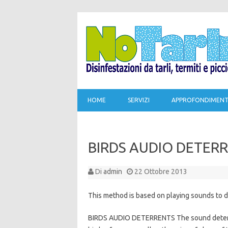
HOME
SERVIZI
APPROFONDIMENT
BIRDS AUDIO DETER
Di
admin
22 Ottobre 2013
This method is based on playing sounds to d
BIRDS AUDIO DETERRENTS The sound deterren