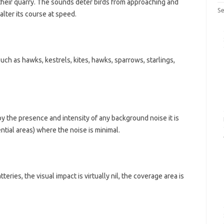
f their quarry. The sounds deter birds from approaching and
Se
lter its course at speed.
 such as hawks, kestrels, kites, hawks, sparrows, starlings,
by the presence and intensity of any background noise it is
dential areas) where the noise is minimal.
teries, the visual impact is virtually nil, the coverage area is