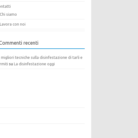
ntatti
Chi siamo
Lavora con noi
Commenti recenti
 migliori tecniche sulla disinfestazione di tarli e
rmiti
su
La disinfestazione oggi