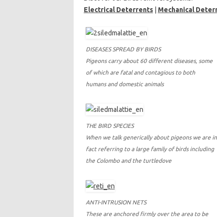
Electrical Deterrents
|
Mechanical Deter
DISEASES SPREAD BY BIRDS
Pigeons carry about 60 different diseases, some
of which are fatal and contagious to both
humans and domestic animals
THE BIRD SPECIES
When we talk generically about pigeons we are in
fact referring to a large family of birds including
the Colombo and the turtledove
ANTI-INTRUSION NETS
These are anchored firmly over the area to be