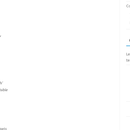
Co
f
Le
te
s’
sible
apets