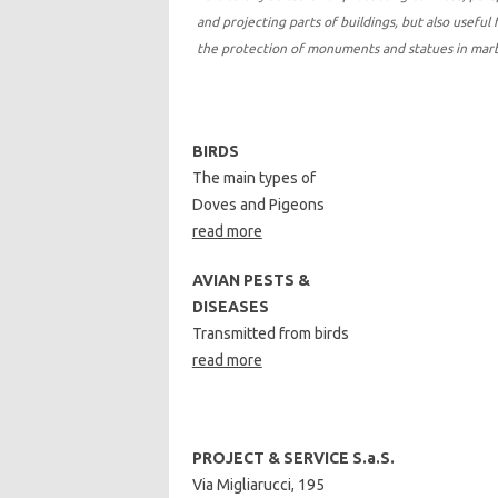
and projecting parts of buildings, but also useful 
the protection of monuments and statues in ma
BIRDS
The main types of
Doves and Pigeons
read more
AVIAN PESTS &
DISEASES
Transmitted from birds
read more
PROJECT & SERVICE S.a.S.
Via Migliarucci, 195