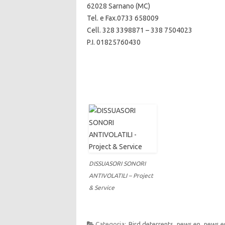
62028 Sarnano (MC)
Tel. e Fax.0733 658009
Cell. 328 3398871 – 338 7504023
P.I. 01825760430
DISSUASORI SONORI
ANTIVOLATILI – Project
& Service
Categoria:
Bird deterrents
news en
news e