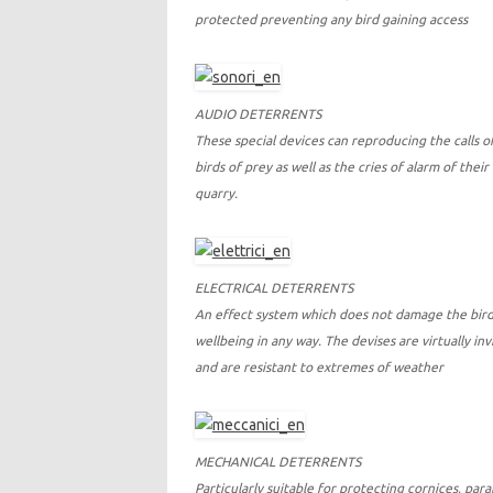
protected preventing any bird gaining access
AUDIO DETERRENTS
These special devices can reproducing the calls o
birds of prey as well as the cries of alarm of their
quarry.
ELECTRICAL DETERRENTS
An effect system which does not damage the bird
wellbeing in any way. The devises are virtually invi
and are resistant to extremes of weather
MECHANICAL DETERRENTS
Particularly suitable for protecting cornices, par