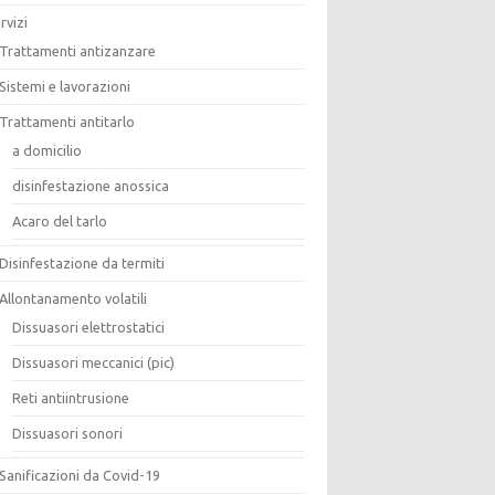
rvizi
Trattamenti antizanzare
Sistemi e lavorazioni
Trattamenti antitarlo
a domicilio
disinfestazione anossica
Acaro del tarlo
Disinfestazione da termiti
Allontanamento volatili
Dissuasori elettrostatici
Dissuasori meccanici (pic)
Reti antiintrusione
Dissuasori sonori
Sanificazioni da Covid-19