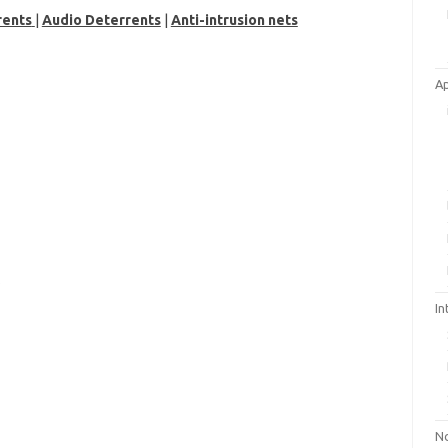
rents
|
Audio Deterrents
|
Anti-intrusion nets
A
In
No