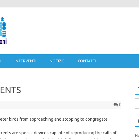
Salta al contenuto
I
INTERVENTI
NOTIZIE
CONTATTI
RENTS
Ri
0
pe
eter birds from approaching and stopping to congregate.
ts are special devices capable of reproducing the calls of
H