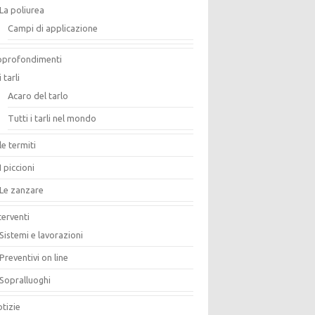
La poliurea
Campi di applicazione
pprofondimenti
i tarli
Acaro del tarlo
Tutti i tarli nel mondo
le termiti
I piccioni
Le zanzare
terventi
Sistemi e lavorazioni
Preventivi on line
Sopralluoghi
tizie