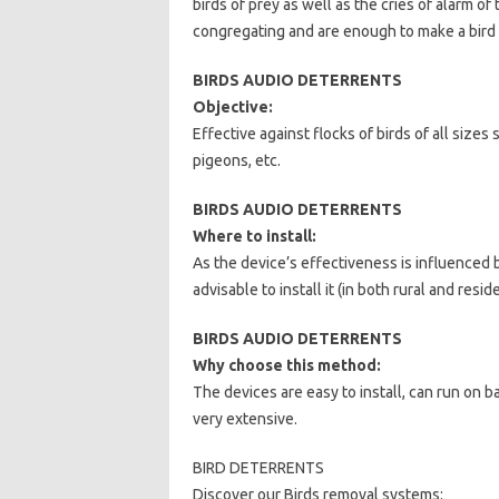
birds of prey as well as the cries of alarm o
congregating and are enough to make a bird a
BIRDS AUDIO DETERRENTS
Objective:
Effective against flocks of birds of all sizes
pigeons, etc.
BIRDS AUDIO DETERRENTS
Where to install:
As the device’s effectiveness is influenced 
advisable to install it (in both rural and resi
BIRDS AUDIO DETERRENTS
Why choose this method:
The devices are easy to install, can run on bat
very extensive.
BIRD DETERRENTS
Discover our Birds removal systems: