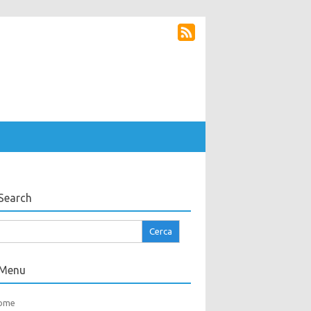
Search
cerca
r:
Menu
ome