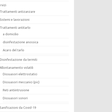
rvizi
Trattamenti antizanzare
Sistemi e lavorazioni
Trattamenti antitarlo
a domicilio
disinfestazione anossica
Acaro del tarlo
Disinfestazione da termiti
Allontanamento volatili
Dissuasori elettrostatici
Dissuasori meccanici (pic)
Reti antiintrusione
Dissuasori sonori
Sanificazioni da Covid-19