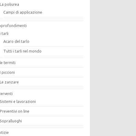
La poliurea
Campi di applicazione
pprofondimenti
i tarli
Acaro del tarlo
Tutti i tarli nel mondo
le termiti
I piccioni
Le zanzare
terventi
Sistemi e lavorazioni
Preventivi on line
Sopralluoghi
tizie