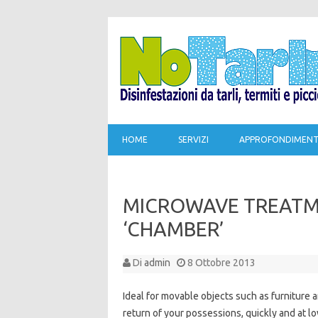
HOME
SERVIZI
APPROFONDIMENT
MICROWAVE TREATME
‘CHAMBER’
Di
admin
8 Ottobre 2013
Ideal for movable objects such as furniture a
return of your possessions, quickly and at lo