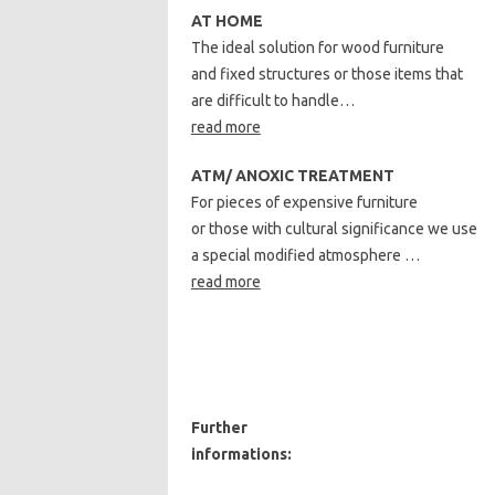
AT HOME
The ideal solution for wood furniture
and fixed structures or those items that
are difficult to handle…
read more
ATM/ ANOXIC TREATMENT
For pieces of expensive furniture
or those with cultural significance we use
a special modified atmosphere …
read more
Further
informations: