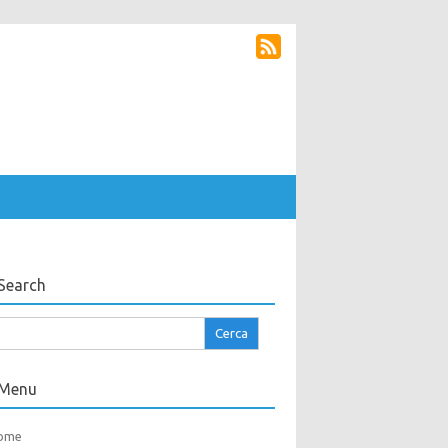
Search
cerca
r:
Menu
ome