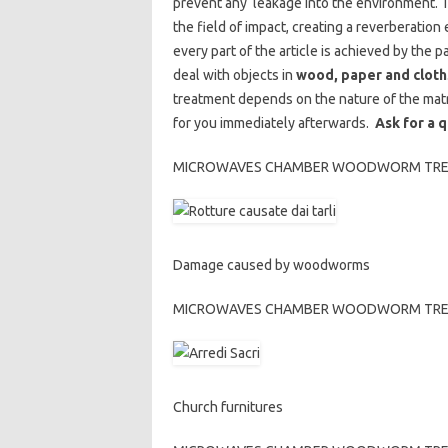
prevent any leakage into the environment. Th
the field of impact, creating a reverberatio
every part of the article is achieved by the
deal with objects in
wood, paper and cloth
treatment depends on the nature of the matr
for you immediately afterwards.
Ask for a 
MICROWAVES CHAMBER WOODWORM TREATME
Damage caused by woodworms
MICROWAVES CHAMBER WOODWORM TREATME
Church furnitures