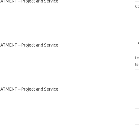
NT – Project and Service
Co
NT – Project and Service
Le
te
NT – Project and Service