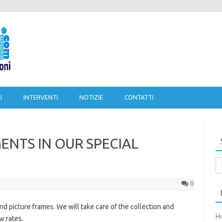
Salta al contenuto
I
INTERVENTI
NOTIZIE
CONTATTI
NTS IN OUR SPECIAL
Ri
pe
0
nd picture frames. We will take care of the collection and
H
w rates.