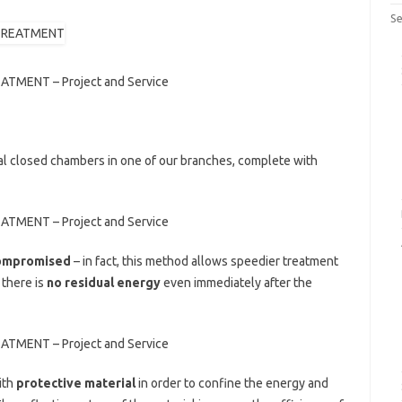
Se
NT – Project and Service
al closed chambers in one of our branches, complete with
NT – Project and Service
 compromised
– in fact, this method allows speedier treatment
 there is
no residual energy
even immediately after the
NT – Project and Service
ith
protective material
in order to confine the energy and