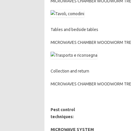
MICROWAVES CHAMBER WOODWORM TREATME
Tables and bedside tables
MICROWAVES CHAMBER WOODWORM TREATME
Collection and return
MICROWAVES CHAMBER WOODWORM TREATME
Pest control
techniques:
MICROWAVE SYSTEM