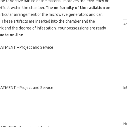
e reflective nature of the material improves the efficiency of
n effect within the chamber. The
uniformity of the radiation
on
 particular arrangement of the microwave generators and can
. These artifacts are inserted into the chamber and the
A
ix and the degree of infestation. Your possessions are ready
quote on-line
.
NT – Project and Service
NT – Project and Service
In
No