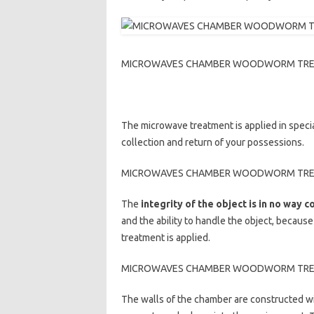
MICROWAVES CHAMBER WOODWORM TREATME
The microwave treatment is applied in speci
collection and return of your possessions.
MICROWAVES CHAMBER WOODWORM TREATME
The
integrity of the object is in no way
and the ability to handle the object, because
treatment is applied.
MICROWAVES CHAMBER WOODWORM TREATME
The walls of the chamber are constructed w