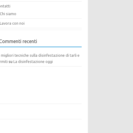
ntatti
Chi siamo
Lavora con noi
Commenti recenti
 migliori tecniche sulla disinfestazione di tarli e
rmiti
su
La disinfestazione oggi